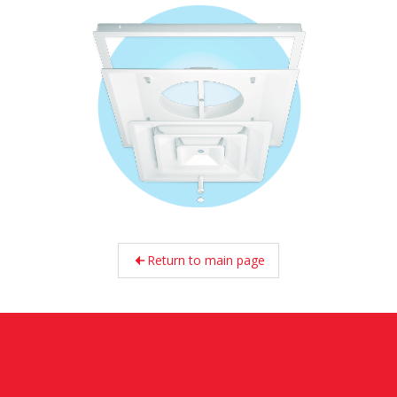
Return to main page