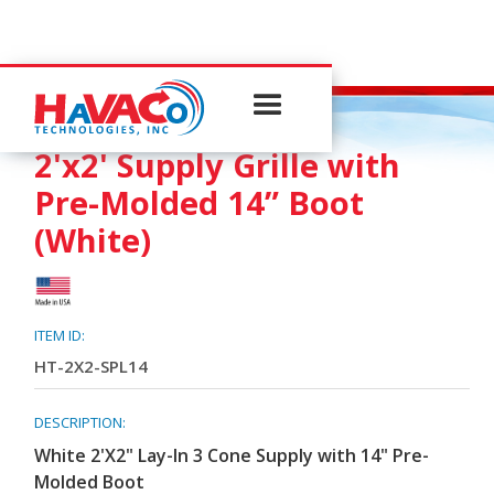
3-CONE SUPPLY
2'x2' Supply Grille with
Pre-Molded 14” Boot
(White)
ITEM ID:
HT-2X2-SPL14
DESCRIPTION:
White 2'X2" Lay-In 3 Cone Supply with 14" Pre-
Molded Boot