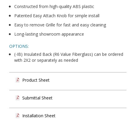
Constructed from high-quality ABS plastic
Patented Easy Attach Knob for simple install
Easy to remove Grille for fast and easy cleaning
Long-lasting showroom appearance
OPTIONS:
(-IB) Insulated Back (R6 Value Fiberglass) can be ordered
with 2X2 or separately as needed
Product Sheet
Submittal Sheet
Installation Sheet