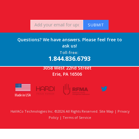
Questions? We have answers. Please feel free to
ask us!
Toll-free:
1.844.836.6793
3058 West 22nd Street
Erie, PA 16506
HaVACo Technologies Inc. ©2026 All Rights Reserved. Site Map |
Privacy
Policy
|
Terms of Service