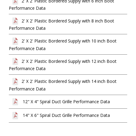
2' X 2' Plastic Bordered Supply with 6 inch Boot
Performance Data
2' X 2' Plastic Bordered Supply with 8 inch Boot
Performance Data
2' X 2' Plastic Bordered Supply with 10 inch Boot
Performance Data
2' X 2' Plastic Bordered Supply with 12 inch Boot
Performance Data
2' X 2' Plastic Bordered Supply with 14 inch Boot
Performance Data
12" X 4" Spiral Duct Grille Performance Data
14" X 6" Spiral Duct Grille Performance Data