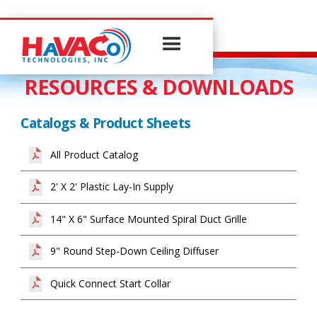
RESOURCES & DOWNLOADS
Catalogs & Product Sheets
All Product Catalog
2' X 2' Plastic Lay-In Supply
14" X 6" Surface Mounted Spiral Duct Grille
9" Round Step-Down Ceiling Diffuser
Quick Connect Start Collar