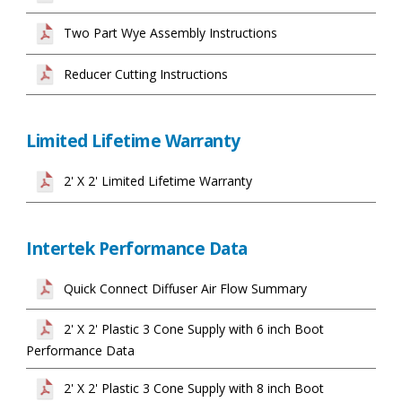
Two Part Wye Assembly Instructions
Reducer Cutting Instructions
Limited Lifetime Warranty
2' X 2' Limited Lifetime Warranty
Intertek Performance Data
Quick Connect Diffuser Air Flow Summary
2' X 2' Plastic 3 Cone Supply with 6 inch Boot
Performance Data
2' X 2' Plastic 3 Cone Supply with 8 inch Boot