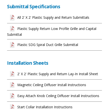
Submittal Specifications
All 2' X 2' Plastic Supply and Return Submittals
Plastic Supply Return Low Profile Grille and Capital
Submittal
Plastic SDG Spiral Duct Grille Submittal
Installation Sheets
2' X 2' Plastic Supply and Return Lay-In Install Sheet
Magnetic Ceiling Diffuser Install Instructions
Easy Attach Knob Ceiling Diffuser Install Instructions
Start Collar Installation Instructions