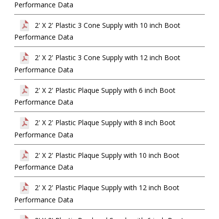
Performance Data
2' X 2' Plastic 3 Cone Supply with 10 inch Boot
Performance Data
2' X 2' Plastic 3 Cone Supply with 12 inch Boot
Performance Data
2' X 2' Plastic Plaque Supply with 6 inch Boot
Performance Data
2' X 2' Plastic Plaque Supply with 8 inch Boot
Performance Data
2' X 2' Plastic Plaque Supply with 10 inch Boot
Performance Data
2' X 2' Plastic Plaque Supply with 12 inch Boot
Performance Data