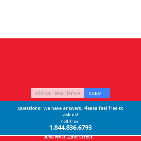
Questions? We have answers. Please feel free to
ask us!
Toll-free:
1.844.836.6793
3058 West 22nd Street