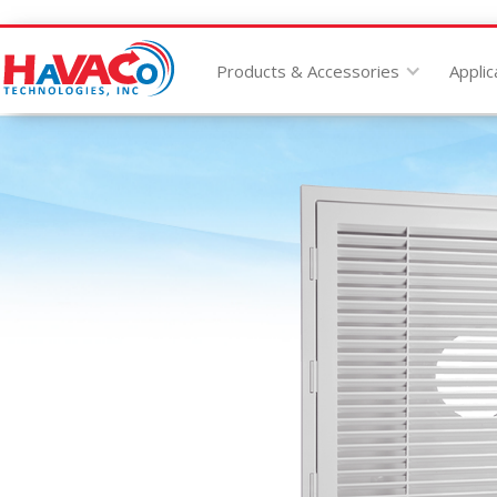
Products & Accessories
Applic