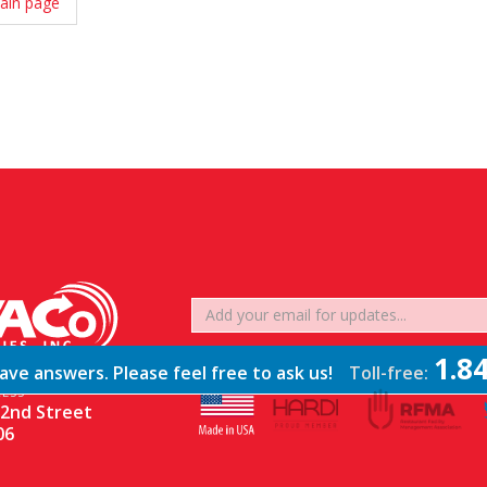
ain page
1.8
ve answers. Please feel free to ask us!
Toll-free:
ESS
2nd Street
06