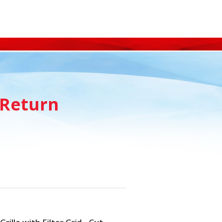
 Return