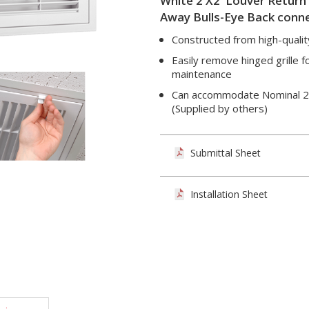
White 2'X2' Louver Return Gr
Away Bulls-Eye Back conne
Constructed from high-qualit
Easily remove hinged grille f
maintenance
Can accommodate Nominal 20" 
(Supplied by others)
Submittal Sheet
Installation Sheet