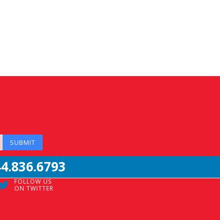
44.836.6793
FOLLOW US
ON TWITTER