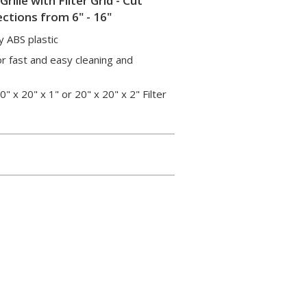
ille with Filter Grid - Cut
ctions from 6" - 16"
y ABS plastic
or fast and easy cleaning and
x 20" x 1" or 20" x 20" x 2" Filter