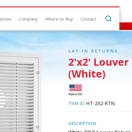
ations
Company
Where to Buy
Contact
LAY-IN RETURNS
2'x2' Louver
(White)
HT-2X2-RTN
ITEM ID:
DESCRIPTION: