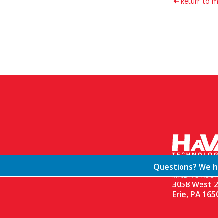
Return to m
Questions? We ha
MAILING ADDR
3058 West 2
Erie, PA 165