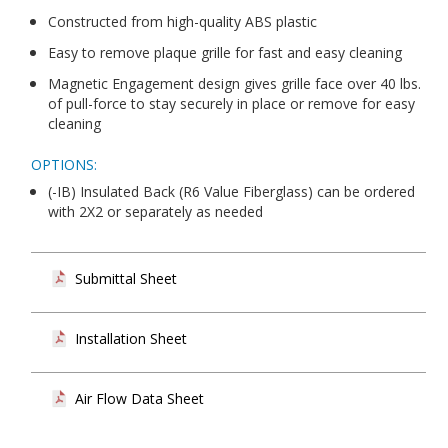
Constructed from high-quality ABS plastic
Easy to remove plaque grille for fast and easy cleaning
Magnetic Engagement design gives grille face over 40 lbs.
of pull-force to stay securely in place or remove for easy
cleaning
OPTIONS:
(-IB) Insulated Back (R6 Value Fiberglass) can be ordered
with 2X2 or separately as needed
Submittal Sheet
Installation Sheet
Air Flow Data Sheet