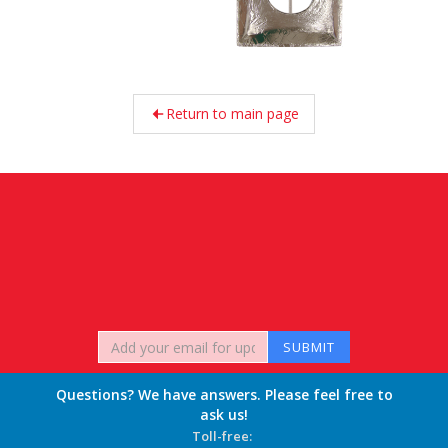
Return to main page
Questions? We have answers. Please feel free to
ask us!
Toll-free: