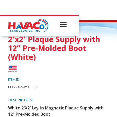
PLAQUE SUPPLY
2'x2' Plaque Supply with
12” Pre-Molded Boot
(White)
ITEM ID:
HT-2X2-PSPL12
DESCRIPTION:
White 2'X2' Lay-In Magnetic Plaque Supply with
12" Pre-Molded Boot