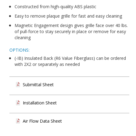
Constructed from high-quality ABS plastic
Easy to remove plaque grille for fast and easy cleaning
Magnetic Engagement design gives grille face over 40 lbs.
of pull-force to stay securely in place or remove for easy
cleaning
OPTIONS:
(-IB) Insulated Back (R6 Value Fiberglass) can be ordered
with 2X2 or separately as needed
Submittal Sheet
Installation Sheet
Air Flow Data Sheet