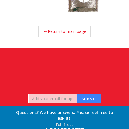
Return to main page
Questions? We have answers. Please feel free to
ask us!
Toll-free: