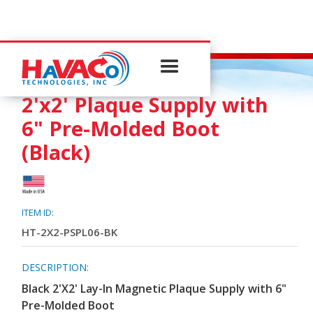
PLAQUE SUPPLY
2'x2' Plaque Supply with
6" Pre-Molded Boot
(Black)
ITEM ID:
HT-2X2-PSPL06-BK
DESCRIPTION:
Black 2'X2' Lay-In Magnetic Plaque Supply with 6"
Pre-Molded Boot