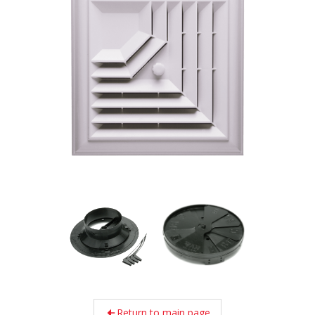
Return to main page