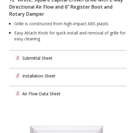
Directional Air Flow and 6” Register Boot and
Rotary Damper
Grille is constructed from high-impact ABS plastic
Easy Attach Knob for quick install and removal of grille for
easy cleaning
Submittal Sheet
Installation Sheet
Air Flow Data Sheet