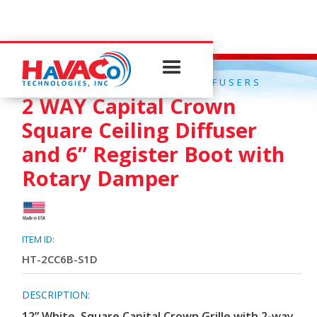
QUICK CONNECT CEILING DIFFUSERS
2 WAY Capital Crown
Square Ceiling Diffuser
and 6” Register Boot with
Rotary Damper
ITEM ID:
HT-2CC6B-S1D
DESCRIPTION:
12” White, Square Capital Crown Grille with 2-way