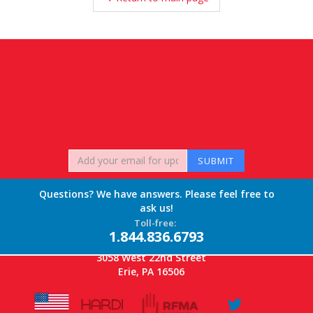
Questions? We have answers. Please feel free to
ask us!
Toll-free:
1.844.836.6793
3058 West 22nd Street
Erie, PA 16506