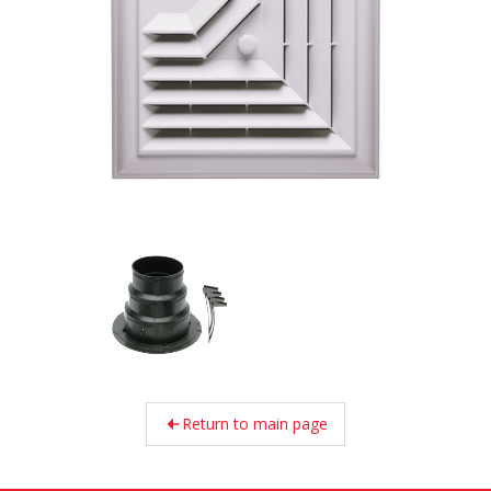
Return to main page