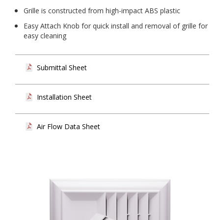
Grille is constructed from high-impact ABS plastic
Easy Attach Knob for quick install and removal of grille for
easy cleaning
Submittal Sheet
Installation Sheet
Air Flow Data Sheet