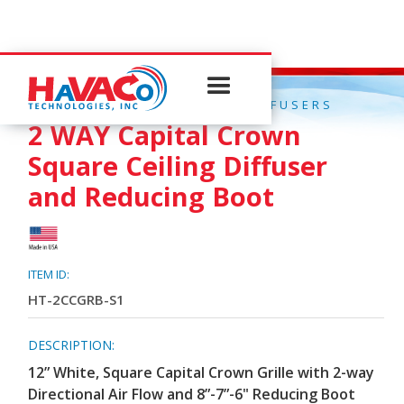
QUICK CONNECT CEILING DIFFUSERS
2 WAY Capital Crown
Square Ceiling Diffuser
and Reducing Boot
ITEM ID:
HT-2CCGRB-S1
DESCRIPTION:
12” White, Square Capital Crown Grille with 2-way
Directional Air Flow and 8”-7”-6" Reducing Boot