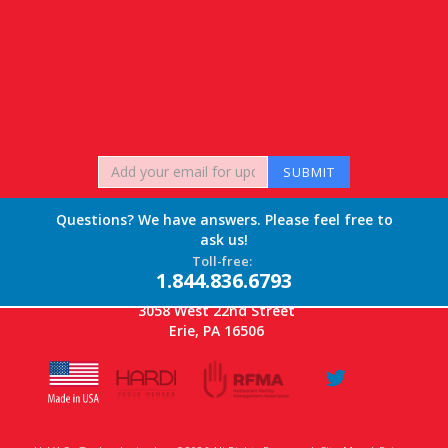
Questions? We have answers. Please feel free to
ask us!
Toll-free:
1.844.836.6793
3058 West 22nd Street
Erie, PA 16506