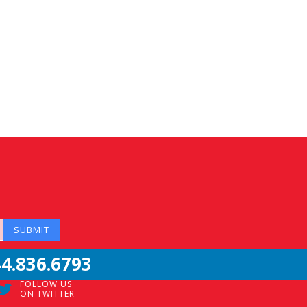
44.836.6793
FOLLOW US
ON TWITTER