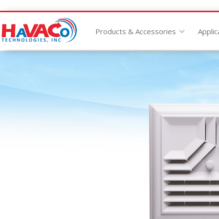
Products & Accessories
Applic