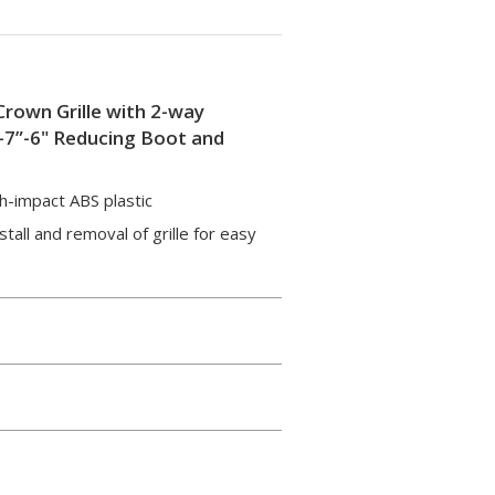
Crown Grille with 2-way
”-7”-6" Reducing Boot and
gh-impact ABS plastic
tall and removal of grille for easy