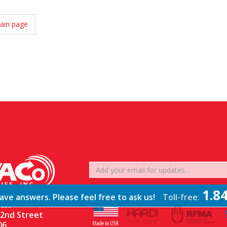
ain page
1.8
ve answers. Please feel free to ask us!
Toll-free:
ESS
2nd Street
06