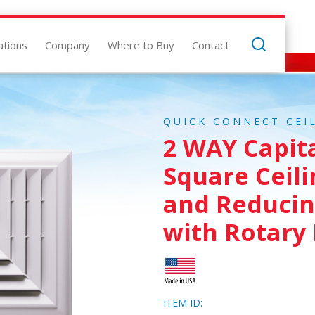
ations
Company
Where to Buy
Contact
QUICK CONNECT CEI
2 WAY Capit
Square Ceili
and Reducin
with Rotary
ITEM ID: