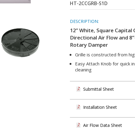
HT-2CCGRB-S1D
DESCRIPTION:
12” White, Square Capital 
Directional Air Flow and 8
Rotary Damper
Grille is constructed from hi
Easy Attach Knob for quick ins
cleaning
Submittal Sheet
Installation Sheet
Air Flow Data Sheet