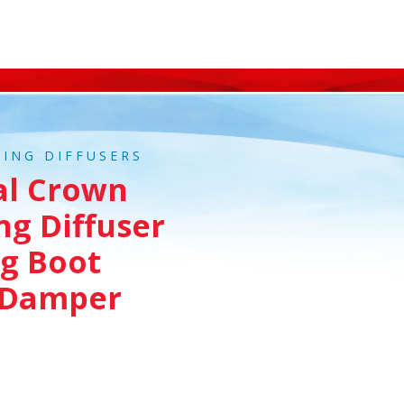
LING DIFFUSERS
al Crown
ng Diffuser
g Boot
 Damper