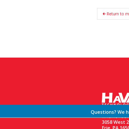
Return to m
Questions? We ha
MAILING ADDR
3058 West 2
Erie, PA 165