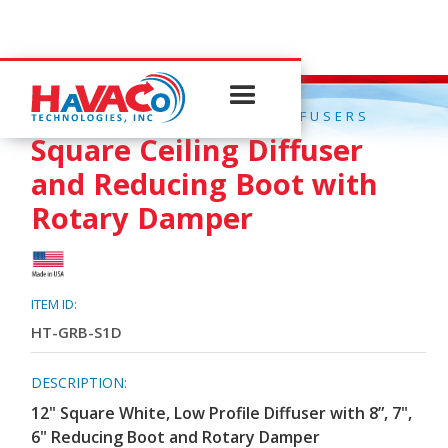
QUICK CONNECT CEILING DIFFUSERS
Square Ceiling Diffuser
and Reducing Boot with
Rotary Damper
ITEM ID:
HT-GRB-S1D
DESCRIPTION:
12" Square White, Low Profile Diffuser with 8”, 7",
6" Reducing Boot and Rotary Damper