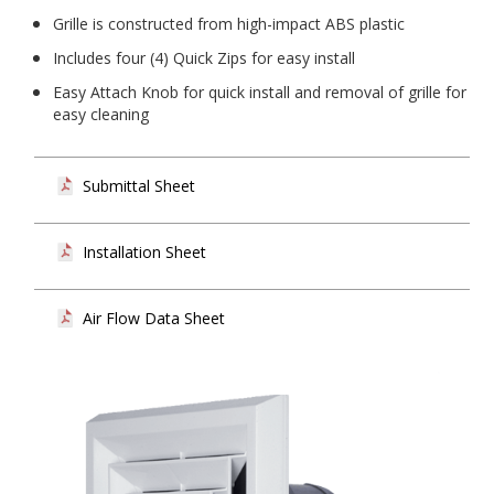
Grille is constructed from high-impact ABS plastic
Includes four (4) Quick Zips for easy install
Easy Attach Knob for quick install and removal of grille for
easy cleaning
Submittal Sheet
Installation Sheet
Air Flow Data Sheet