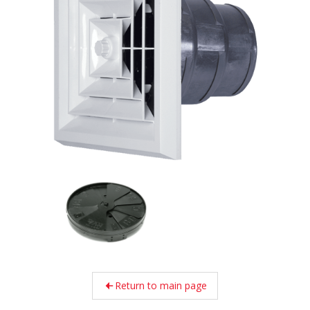
Return to main page