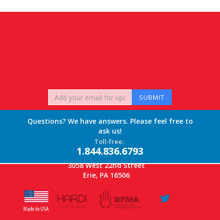
Questions? We have answers. Please feel free to
ask us!
Toll-free:
1.844.836.6793
3058 West 22nd Street
Erie, PA 16506