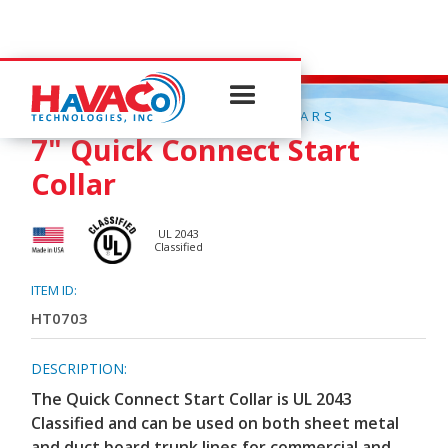
QUICK CONNECT START COLLARS
7" Quick Connect Start
Collar
UL 2043
Classified
ITEM ID:
HT0703
DESCRIPTION:
The Quick Connect Start Collar is UL 2043
Classified and can be used on both sheet metal
and duct board trunk lines for commercial and