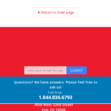
Return to main page
Questions? We have answers. Please feel free to
ask us!
Toll-free:
1.844.836.6793
3058 West 22nd Street
Erie, PA 16506