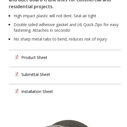
residential projects.
High impact plastic will not dent. Seal air tight
Double sided adhesive gasket and (4) Quick Zips for easy
fastening. Attaches in seconds!
No sharp metal tabs to bend, reduces risk of injury
Product Sheet
Submittal Sheet
Installation Sheet